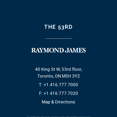
THE 53RD
40 King St W, 53rd floor
Toronto, ON M5H 3Y2
T:
+1.416.777.7000
F:
+1.416.777.7020
Map & Directions