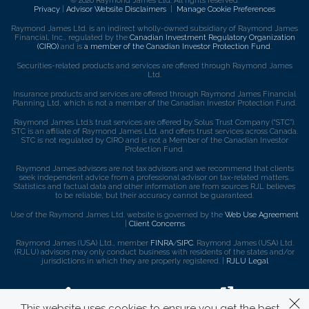
© 2026 Raymond James Ltd. All rights reserved.
Privacy
|
Advisor Website Disclaimers
|
Manage Cookie Preferences
Raymond James Ltd. is an indirect wholly-owned subsidiary of Raymond James
Financial, Inc., regulated by the
Canadian Investment Regulatory Organization
(CIRO)
and is
a member of the Canadian Investor Protection Fund
.
Securities-related products and services are offered through Raymond James
Ltd.
Insurance products and services are offered through Raymond James Financial
Planning Ltd, which is not a member of the Canadian Investor Protection Fund.
Raymond James Ltd.’s trust services are offered by Solus Trust Company (“STC”).
STC is an affiliate of Raymond James Ltd. and offers trust services across Canada.
STC is not regulated by CIRO and is not a Member of the Canadian Investor
Protection Fund.
Raymond James advisors are not tax advisors and we recommend that clients
seek independent advice from a professional advisor on tax-related matters.
Statistics and factual data and other information are from sources RJL believes
to be reliable, but their accuracy cannot be guaranteed.
Use of the Raymond James Ltd. website is governed by the
Web Use Agreement
|
Client Concerns
.
Raymond James (USA) Ltd., member
FINRA
/
SIPC
. Raymond James (USA) Ltd.
(RJLU) advisors may only conduct business with residents of the states and/or
jurisdictions in which they are properly registered. |
RJLU Legal
This website uses cookies to ensure you get the best