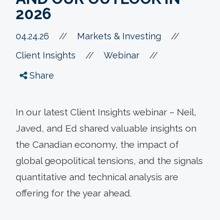
2026
//
04.24.26
//
Markets & Investing
//
//
Client Insights
Webinar
Share
In our latest Client Insights webinar – Neil,
Javed, and Ed shared valuable insights on
the Canadian economy, the impact of
global geopolitical tensions, and the signals
quantitative and technical analysis are
offering for the year ahead.