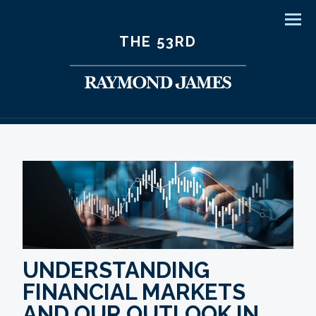
Men
THE 53RD
UNDERSTANDING
FINANCIAL MARKETS
AND OUR OUTLOOK IN