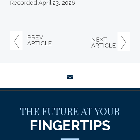
Recorded April 23, 2026
PREV
NEXT
ARTICLE
ARTICLE
envelope
THE FUTURE AT YOUR
FINGERTIPS