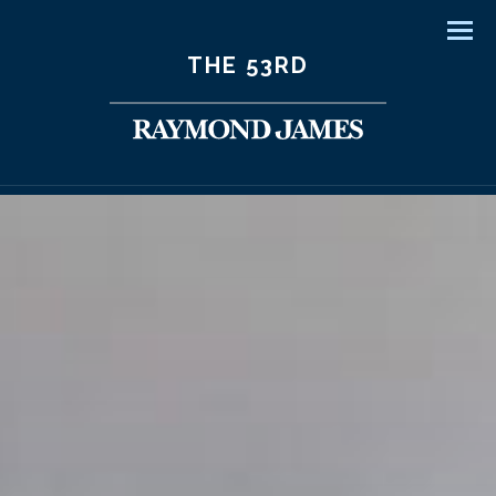
Men
THE 53RD