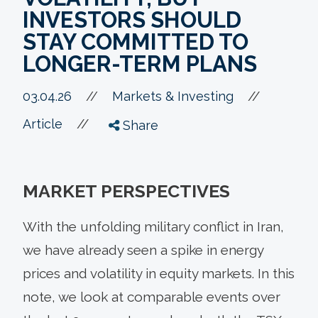
INVESTORS SHOULD
STAY COMMITTED TO
LONGER-TERM PLANS
//
03.04.26
//
Markets & Investing
//
Article
Share
MARKET PERSPECTIVES
With the unfolding military conflict in Iran,
we have already seen a spike in energy
prices and volatility in equity markets. In this
note, we look at comparable events over