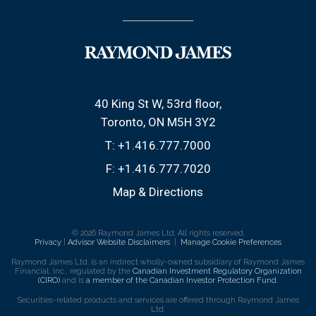
40 King St W, 53rd floor
Toronto, ON M5H 3Y2
T:
+1.416.777.7000
F:
+1.416.777.7020
Map & Directions
© 2026 Raymond James Ltd. All rights reserved.
Privacy
|
Advisor Website Disclaimers
|
Manage Cookie Preferences
Raymond James Ltd. is an indirect wholly-owned subsidiary of Raymond James
Financial, Inc., regulated by the
Canadian Investment Regulatory Organization
(CIRO)
and is
a member of the Canadian Investor Protection Fund
.
Securities-related products and services are offered through Raymond James
Ltd.