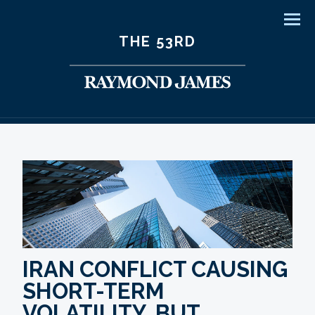
Men
THE 53RD
IRAN CONFLICT CAUSING
SHORT-TERM
VOLATILITY, BUT