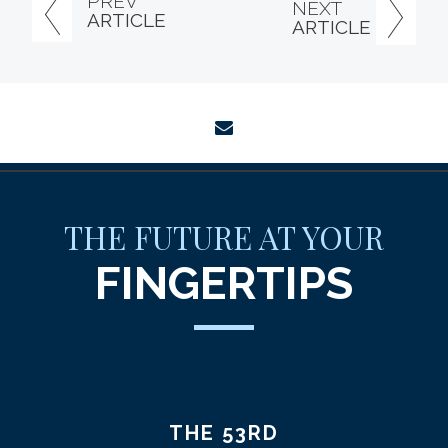
PREV
NEXT
ARTICLE
ARTICLE
envelope
THE FUTURE AT YOUR
FINGERTIPS
THE 53RD