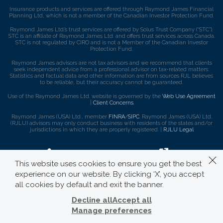
Insurance products and services are offered through Raymond James Financial
Planning Ltd, which is not a member of the Canadian Investor Protection Fund.
Raymond James Ltd.’s trust services are offered by Solus Trust Company (“STC”).
STC is an affiliate of Raymond James Ltd. and offers trust services across Canada.
STC is not regulated by CIRO and is not a Member of the Canadian Investor
Protection Fund.
Raymond James advisors are not tax advisors and we recommend that clients
seek independent advice from a professional advisor on tax-related matters.
Statistics and factual data and other information are from sources RJL believes
to be reliable, but their accuracy cannot be guaranteed.
Use of the Raymond James Ltd. website is governed by the
Web Use Agreement
|
Client Concerns
.
Raymond James (USA) Ltd., member
FINRA
/
SIPC
. Raymond James (USA) Ltd.
(RJLU) advisors may only conduct business with residents of the states and/or
jurisdictions in which they are properly registered. |
RJLU Legal
This website uses cookies to ensure you get the best
experience on our website. By clicking ‘X’, you accept
all cookies by default and exit the banner.
Decline all
Accept all
Manage preferences