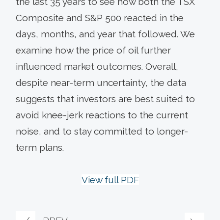
the last 35 years to see how both the TSX
Composite and S&P 500 reacted in the
days, months, and year that followed. We
examine how the price of oil further
influenced market outcomes. Overall,
despite near-term uncertainty, the data
suggests that investors are best suited to
avoid knee-jerk reactions to the current
noise, and to stay committed to longer-
term plans.
View full PDF