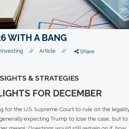
26 WITH A BANG
//
//
Investing
Article
Share
NSIGHTS & STRATEGIES
LIGHTS FOR DECEMBER
ing for the U.S. Supreme Court to rule on the legality
generally expecting Trump to lose the case, but to
ther means. Questions would still remain on if, how