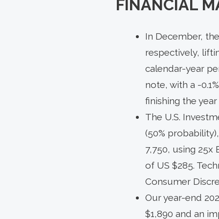
FINANCIAL M
In December, the
respectively, lift
calendar-year p
note, with a -0.1%
finishing the yea
The U.S. Investm
(50% probability
7,750, using 25x 
of US $285. Techn
Consumer Discret
Our year-end 202
$1,890 and an imp