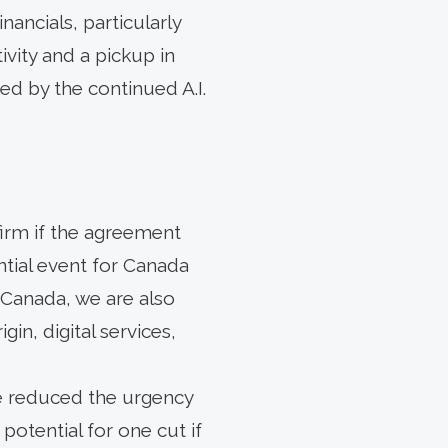
nancials, particularly
vity and a pickup in
d by the continued A.I.
firm if the agreement
ntial event for Canada
 Canada, we are also
in, digital services,
ve reduced the urgency
potential for one cut if