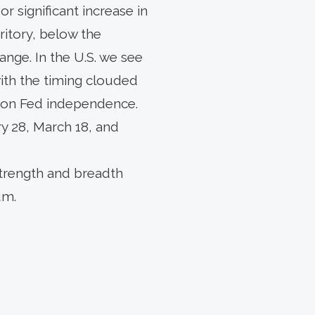
r significant increase in
itory, below the
range. In the U.S. we see
with the timing clouded
cks on Fed independence.
 28, March 18, and
strength and breadth
um.