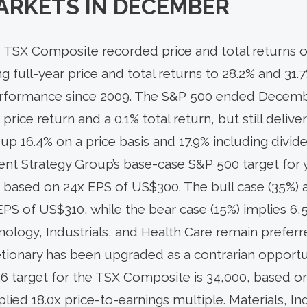
ARKETS IN
DECEMBER
 TSX Composite recorded price and total returns of
ing full-year price and total returns to 28.2% and 31.7
erformance since 2009. The S&P 500 ended Decem
 price return and a 0.1% total return, but still delive
r up 16.4% on a price basis and 17.9% including divid
ent Strategy Group’s base-case S&P 500 target for 
), based on 24x EPS of US$300. The bull case (35%) 
EPS of US$310, while the bear case (15%) implies 6
ology, Industrials, and Health Care remain preferr
ionary has been upgraded as a contrarian opportu
6 target for the TSX Composite is 34,000, based o
lied 18.0x price-to-earnings multiple. Materials, In