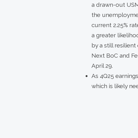
a drawn-out USMCA
the unemployment
current 2.25% rat
a greater likelih
by a still resili
Next BoC and Fe
April 29.
As 4Q25 earnings 
which is likely 