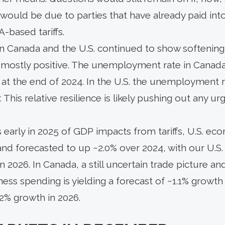
ould be due to parties that have already paid into
A-based tariffs.
n Canada and the U.S. continued to show softening,
 mostly positive. The unemployment rate in Canada 
 at the end of 2024. In the U.S. the unemployment r
r. This relative resilience is likely pushing out any u
 early in 2025 of GDP impacts from tariffs, U.S. e
 and forecasted to up ~2.0% over 2024, with our U.
in 2026. In Canada, a still uncertain trade picture 
ess spending is yielding a forecast of ~1.1% growt
.2% growth in 2026.