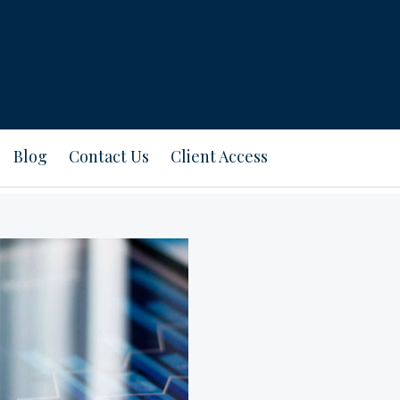
Blog
Contact Us
Client Access