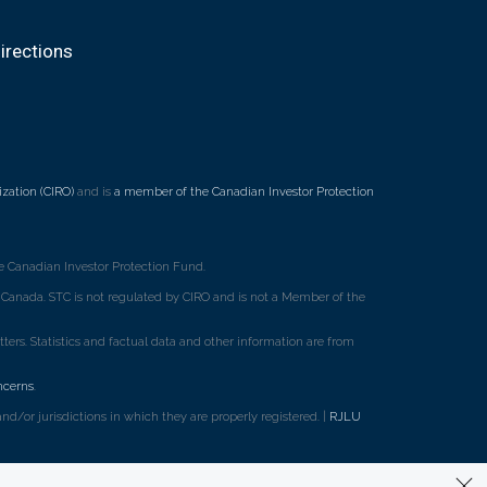
irections
zation (CIRO)
and is
a member of the Canadian Investor Protection
 Canadian Investor Protection Fund.
ss Canada. STC is not regulated by CIRO and is not a Member of the
rs. Statistics and factual data and other information are from
ncerns
.
d/or jurisdictions in which they are properly registered. |
RJLU