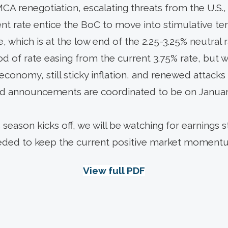
 renegotiation, escalating threats from the U.S., o
 rate entice the BoC to move into stimulative terr
e, which is at the low end of the 2.25-3.25% neutral 
ood of rate easing from the current 3.75% rate, but 
ent economy, still sticky inflation, and renewed atta
d announcements are coordinated to be on January
season kicks off, we will be watching for earnings 
needed to keep the current positive market moment
View full PDF