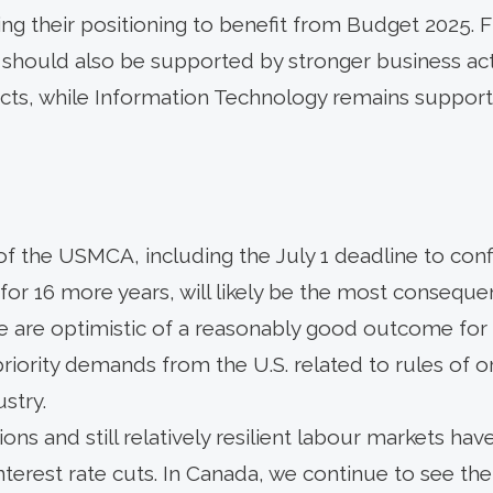
ing their positioning to benefit from Budget 2025. Fi
 should also be supported by stronger business acti
cts, while Information Technology remains supporte
of the USMCA, including the July 1 deadline to con
for 16 more years, will likely be the most conseque
 we are optimistic of a reasonably good outcome for
riority demands from the U.S. related to rules of orig
ustry.
ns and still relatively resilient labour markets ha
nterest rate cuts. In Canada, we continue to see the 