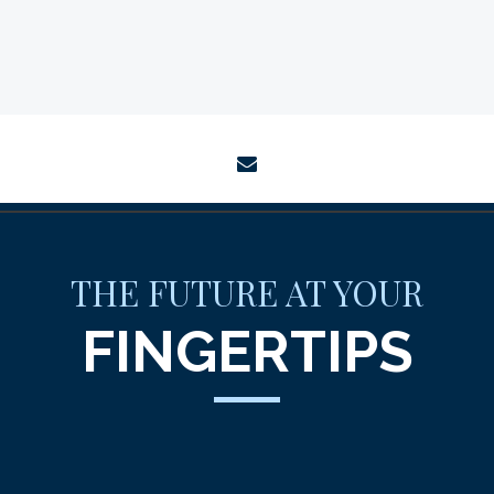
envelope
THE FUTURE AT YOUR
FINGERTIPS