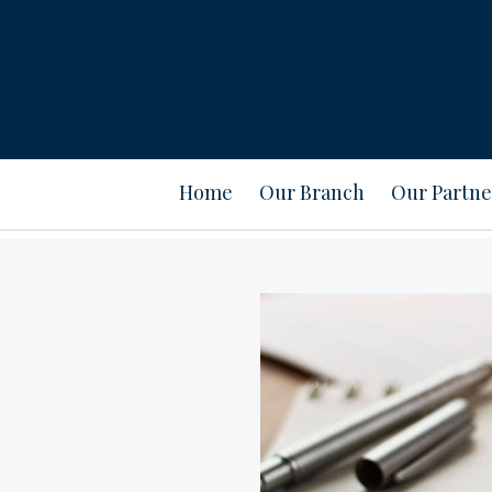
Home
Our Branch
Our Partne