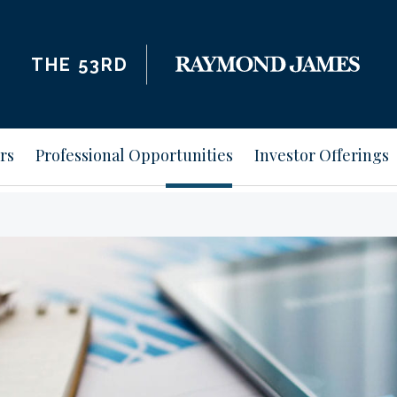
THE 53RD
rs
Professional Opportunities
Investor Offerings