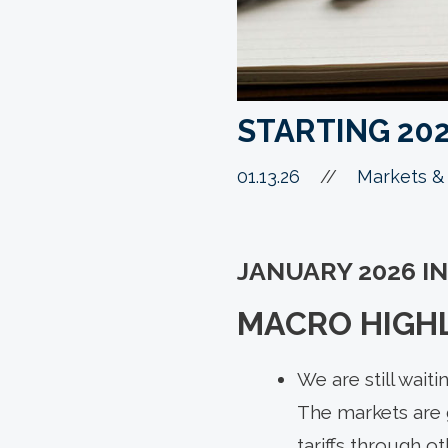
STARTING 20
01.13.26
//
Markets & 
JANUARY 2026 I
MACRO HIGH
We are still wait
The markets are 
tariffs through o