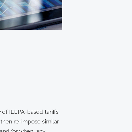
 of IEEPA-based tariffs.
 then re-impose similar
, and/or when, any