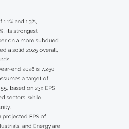
 1.1% and 1.3%,
%, its strongest
ber on a more subdued
red a solid 2025 overall,
ends.
year-end 2026 is 7,250
assumes a target of
,555, based on 23x EPS
ed sectors, while
nity.
n projected EPS of
dustrials, and Energy are