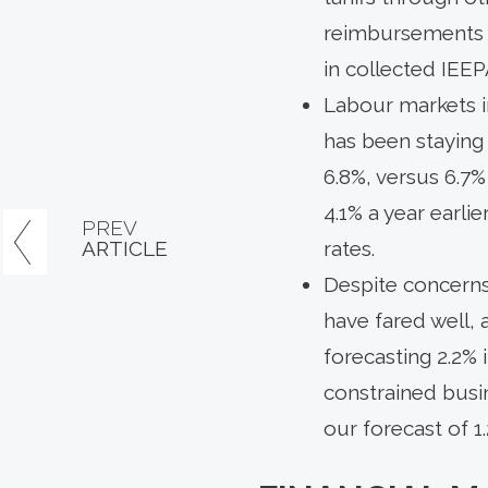
reimbursements w
in collected IEEP
Labour markets i
has been staying
6.8%, versus 6.7%
4.1% a year earlie
PREV
ARTICLE
rates.
Despite concerns
have fared well,
forecasting 2.2% 
constrained busin
our forecast of 1