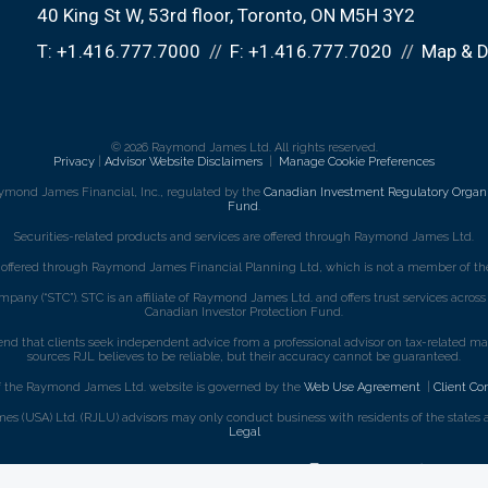
40 King St W, 53rd floor
Toronto, ON M5H 3Y2
T:
+1.416.777.7000
F:
+1.416.777.7020
Map & D
© 2026 Raymond James Ltd. All rights reserved.
Privacy
|
Advisor Website Disclaimers
|
Manage Cookie Preferences
ymond James Financial, Inc., regulated by the
Canadian Investment Regulatory Organi
Fund
.
Securities-related products and services are offered through Raymond James Ltd.
e offered through Raymond James Financial Planning Ltd, which is not a member of the
mpany (“STC”). STC is an affiliate of Raymond James Ltd. and offers trust services acro
Canadian Investor Protection Fund.
that clients seek independent advice from a professional advisor on tax-related matte
sources RJL believes to be reliable, but their accuracy cannot be guaranteed.
f the Raymond James Ltd. website is governed by the
Web Use Agreement
|
Client Co
s (USA) Ltd. (RJLU) advisors may only conduct business with residents of the states an
Legal