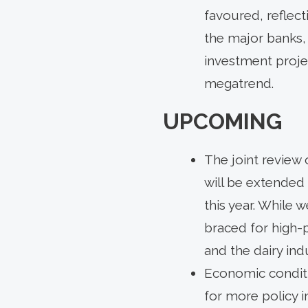
favoured, reflect
the major banks,
investment proje
megatrend.
UPCOMING
The joint review 
will be extended 
this year. While
braced for high-p
and the dairy ind
Economic conditio
for more policy i