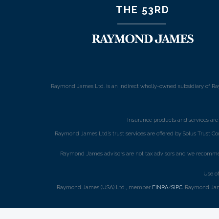
THE 53RD
Raymond James Ltd. is an indirect wholly-owned subsidiary of Ra
Insurance products and services ar
Raymond James Ltd.’s trust services are offered by Solus Trust Co
Raymond James advisors are not tax advisors and we recommend 
Use o
Raymond James (USA) Ltd., member
FINRA
/
SIPC
. Raymond Jame