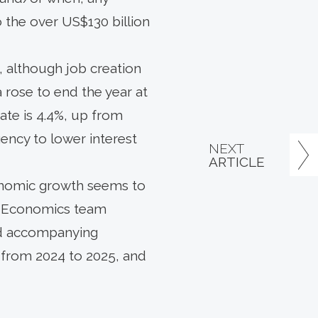
 the over US$130 billion
 although job creation
rose to end the year at
ate is 4.4%, up from
rgency to lower interest
NEXT
ARTICLE
conomic growth seems to
S. Economics team
and accompanying
h from 2024 to 2025, and