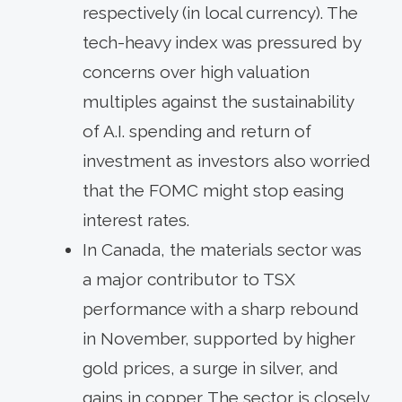
respectively (in local currency). The
tech-heavy index was pressured by
concerns over high valuation
multiples against the sustainability
of A.I. spending and return of
investment as investors also worried
that the FOMC might stop easing
interest rates.
In Canada, the materials sector was
a major contributor to TSX
performance with a sharp rebound
in November, supported by higher
gold prices, a surge in silver, and
gains in copper. The sector is closely