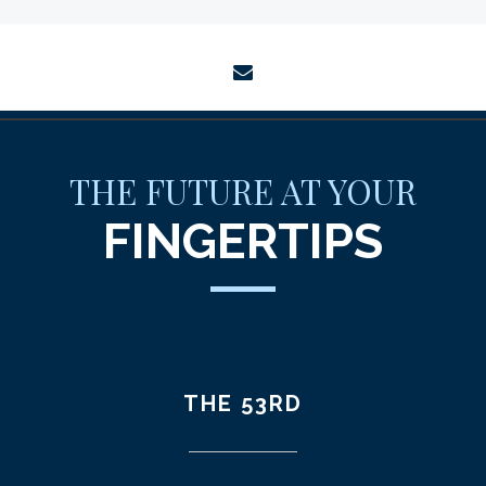
envelope
THE FUTURE AT YOUR
FINGERTIPS
THE 53RD