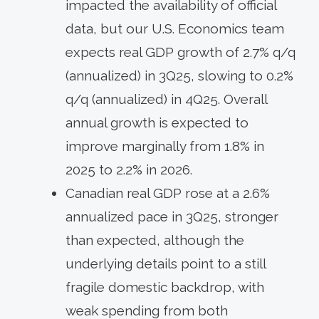
impacted the availability of official
data, but our U.S. Economics team
expects real GDP growth of 2.7% q/q
(annualized) in 3Q25, slowing to 0.2%
q/q (annualized) in 4Q25. Overall
annual growth is expected to
improve marginally from 1.8% in
2025 to 2.2% in 2026.
Canadian real GDP rose at a 2.6%
annualized pace in 3Q25, stronger
than expected, although the
underlying details point to a still
fragile domestic backdrop, with
weak spending from both