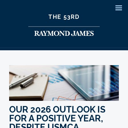
Men
THE 53RD
OUR 2026 OUTLOOK IS
FOR A POSITIVE YEAR,
DESPITE USMCA