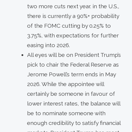
two more cuts next year. in the U.S.,
there is currently a 90%+ probability
of the FOMC cutting by 0.25% to
3.75%, with expectations for further
easing into 2026.
All eyes will be on President Trump’s
pick to chair the Federal Reserve as
Jerome Powell’s term ends in May
2026. While the appointee will
certainly be someone in favour of
lower interest rates, the balance will
be to nominate someone with
enough credibility to satisfy financial