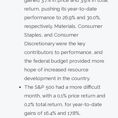
return, pushing its year-to-date
performance to 26.9% and 30.0%,
respectively. Materials, Consumer
Staples, and Consumer
Discretionary were the key
contributors to performance, and
the federal budget provided more
hope of increased resource
development in the country.
The S&P 500 had a more difficult
month, with a 0.1% price return and
0.2% total return, for year-to-date
gains of 16.4% and 17.8%,