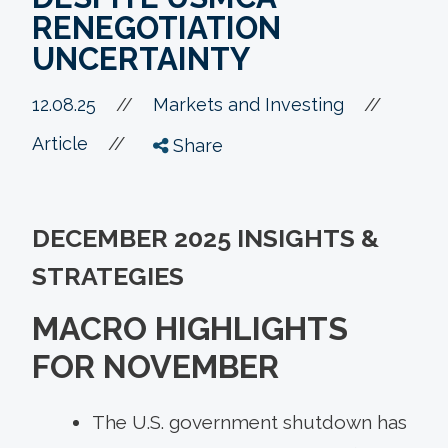
RENEGOTIATION
UNCERTAINTY
//
12.08.25
//
Markets and Investing
//
Article
Share
DECEMBER 2025 INSIGHTS &
STRATEGIES
MACRO HIGHLIGHTS
FOR NOVEMBER
The U.S. government shutdown has