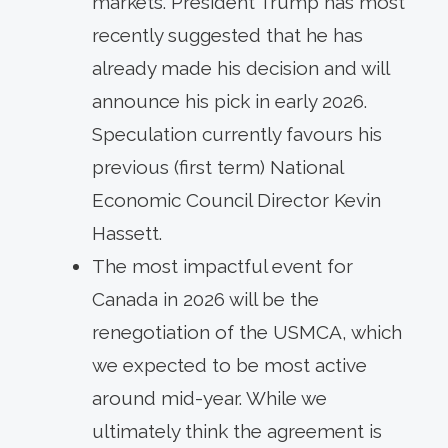
markets. President Trump has most
recently suggested that he has
already made his decision and will
announce his pick in early 2026.
Speculation currently favours his
previous (first term) National
Economic Council Director Kevin
Hassett.
The most impactful event for
Canada in 2026 will be the
renegotiation of the USMCA, which
we expected to be most active
around mid-year. While we
ultimately think the agreement is