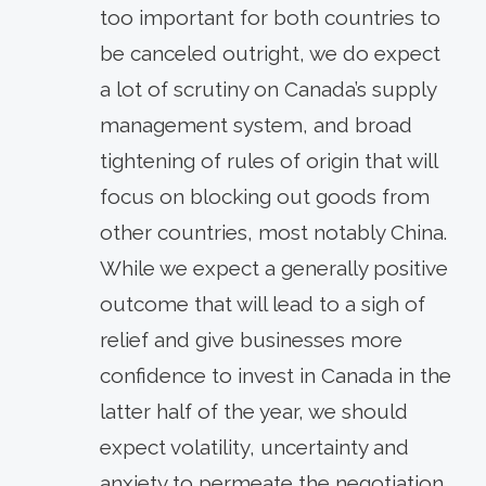
too important for both countries to
be canceled outright, we do expect
a lot of scrutiny on Canada’s supply
management system, and broad
tightening of rules of origin that will
focus on blocking out goods from
other countries, most notably China.
While we expect a generally positive
outcome that will lead to a sigh of
relief and give businesses more
confidence to invest in Canada in the
latter half of the year, we should
expect volatility, uncertainty and
anxiety to permeate the negotiation