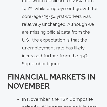
rate, which declined to 12.8% from
14.1%, while employment growth for
core-age (25-54 yrs) workers was
relatively unchanged. Although we
are missing official data from the
U.S., the expectation is that the
unemployment rate has likely
increased further from the 4.4%
September figure.
FINANCIAL MARKETS IN
NOVEMBER
In November, the TSX Composite
gained 3.7% in price and 3.9% in total