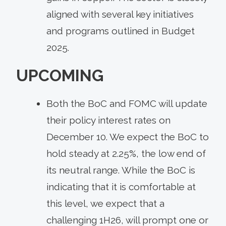
aligned with several key initiatives
and programs outlined in Budget
2025.
UPCOMING
Both the BoC and FOMC will update
their policy interest rates on
December 10. We expect the BoC to
hold steady at 2.25%, the low end of
its neutral range. While the BoC is
indicating that it is comfortable at
this level, we expect that a
challenging 1H26, will prompt one or