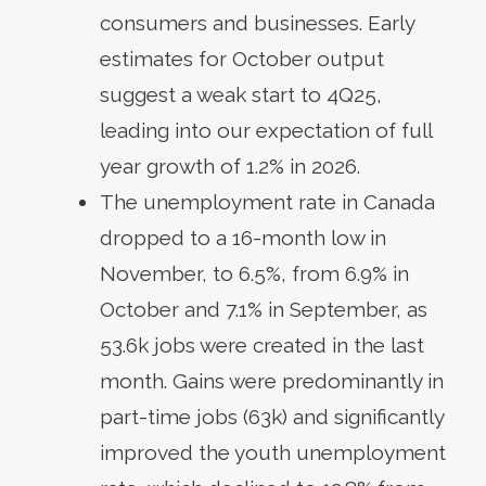
consumers and businesses. Early
estimates for October output
suggest a weak start to 4Q25,
leading into our expectation of full
year growth of 1.2% in 2026.
The unemployment rate in Canada
dropped to a 16-month low in
November, to 6.5%, from 6.9% in
October and 7.1% in September, as
53.6k jobs were created in the last
month. Gains were predominantly in
part-time jobs (63k) and significantly
improved the youth unemployment