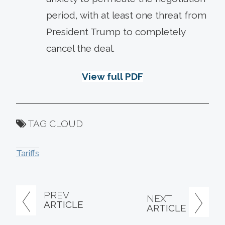
period, with at least one threat from
President Trump to completely
cancel the deal.
View full PDF
TAG CLOUD
Tariffs
PREV
NEXT
ARTICLE
ARTICLE