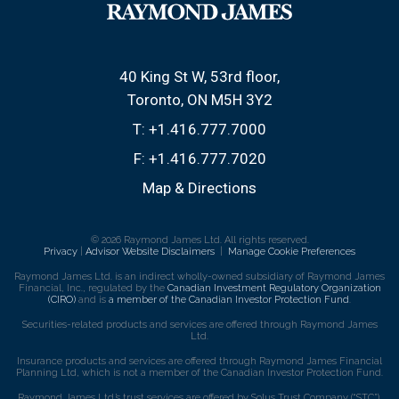
40 King St W, 53rd floor
Toronto, ON M5H 3Y2
T:
+1.416.777.7000
F:
+1.416.777.7020
Map & Directions
© 2026 Raymond James Ltd. All rights reserved.
Privacy
|
Advisor Website Disclaimers
|
Manage Cookie Preferences
Raymond James Ltd. is an indirect wholly-owned subsidiary of Raymond James
Financial, Inc., regulated by the
Canadian Investment Regulatory Organization
(CIRO)
and is
a member of the Canadian Investor Protection Fund
.
Securities-related products and services are offered through Raymond James
Ltd.
Insurance products and services are offered through Raymond James Financial
Planning Ltd, which is not a member of the Canadian Investor Protection Fund.
Raymond James Ltd.’s trust services are offered by Solus Trust Company (“STC”).