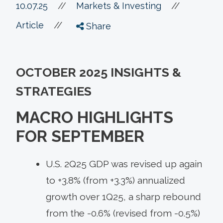
//
10.07.25
//
Markets & Investing
//
Article
Share
OCTOBER 2025 INSIGHTS &
STRATEGIES
MACRO HIGHLIGHTS
FOR SEPTEMBER
U.S. 2Q25 GDP was revised up again
to +3.8% (from +3.3%) annualized
growth over 1Q25, a sharp rebound
from the -0.6% (revised from -0.5%)