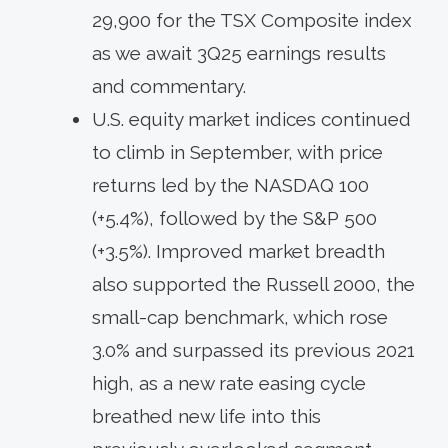
29,900 for the TSX Composite index
as we await 3Q25 earnings results
and commentary.
U.S. equity market indices continued
to climb in September, with price
returns led by the NASDAQ 100
(+5.4%), followed by the S&P 500
(+3.5%). Improved market breadth
also supported the Russell 2000, the
small-cap benchmark, which rose
3.0% and surpassed its previous 2021
high, as a new rate easing cycle
breathed new life into this