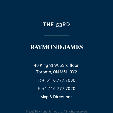
THE 53RD
40 King St W, 53rd floor
Toronto, ON M5H 3Y2
T:
+1.416.777.7000
F:
+1.416.777.7020
Map & Directions
© 2026 Raymond James Ltd. All rights reserved.