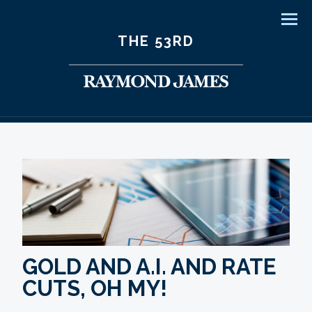
Men
THE 53RD
GOLD AND A.I. AND RATE
CUTS, OH MY!