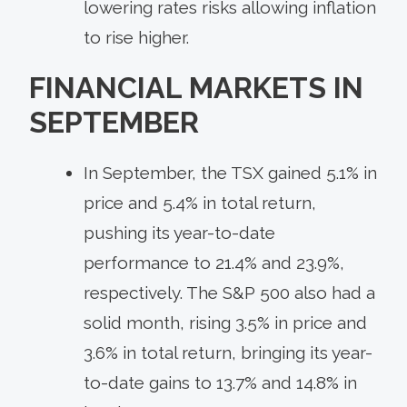
lowering rates risks allowing inflation
to rise higher.
FINANCIAL MARKETS IN
SEPTEMBER
In September, the TSX gained 5.1% in
price and 5.4% in total return,
pushing its year-to-date
performance to 21.4% and 23.9%,
respectively. The S&P 500 also had a
solid month, rising 3.5% in price and
3.6% in total return, bringing its year-
to-date gains to 13.7% and 14.8% in