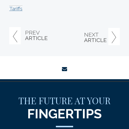
Tariffs
PREV
NEXT
ARTICLE
ARTICLE
envelope
THE FUTURE AT YOUR
FINGERTIPS