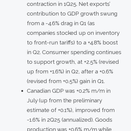
contraction in 1Q25. Net exports’
contribution to GDP growth swung
from a -4.6% drag in Q1 (as
companies stocked up on inventory
to front-run tariffs) to a +4.8% boost
in Q2. Consumer spending continues
to support growth, at +2.5% (revised
up from +1.6%) in Q2, after a +0.6%
(revised from +0.5%) gain in Q1.
Canadian GDP was +0.2% m/m in
July (up from the preliminary
estimate of +0.1%), improved from
-1.6% in 2Q25 (annualized). Goods
production was +0.6% m/m while