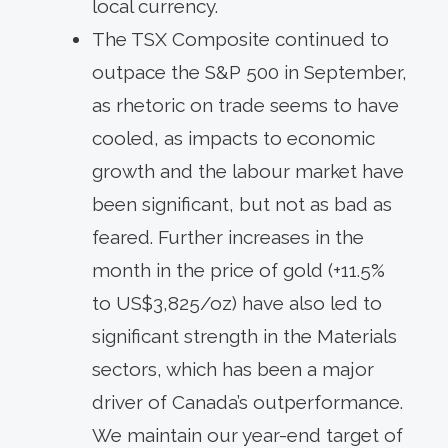
local currency.
The TSX Composite continued to
outpace the S&P 500 in September,
as rhetoric on trade seems to have
cooled, as impacts to economic
growth and the labour market have
been significant, but not as bad as
feared. Further increases in the
month in the price of gold (+11.5%
to US$3,825/oz) have also led to
significant strength in the Materials
sectors, which has been a major
driver of Canada’s outperformance.
We maintain our year-end target of