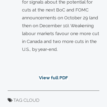
for signals about the potential for
cuts at the next BoC and FOMC
announcements on October 29 (and
then on December 10). Weakening
labour markets favour one more cut
in Canada and two more cuts in the
U.S., by year-end.
View full PDF
TAG CLOUD