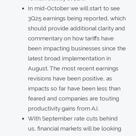
In mid-October we will start to see
3Q25 earnings being reported, which
should provide additional clarity and
commentary on how tariffs have
been impacting businesses since the
latest broad implementation in
August. The most recent earnings
revisions have been positive, as
impacts so far have been less than
feared and companies are touting
productivity gains from A.I.
With September rate cuts behind
us, financial markets will be looking