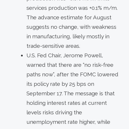
services production was +0.1% m/m.
The advance estimate for August
suggests no change, with weakness
in manufacturing, likely mostly in
trade-sensitive areas.
U.S. Fed Chair, Jerome Powell,
warned that there are “no risk-free
paths now”, after the FOMC lowered
its policy rate by 25 bps on
September 17. The message is that
holding interest rates at current
levels risks driving the
unemployment rate higher, while