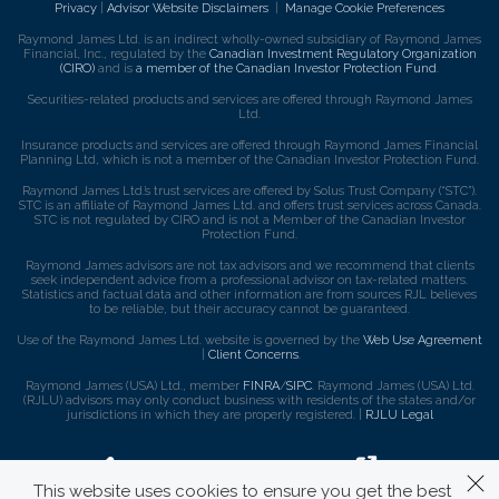
Privacy
|
Advisor Website Disclaimers
|
Manage Cookie Preferences
Raymond James Ltd. is an indirect wholly-owned subsidiary of Raymond James
Financial, Inc., regulated by the
Canadian Investment Regulatory Organization
(CIRO)
and is
a member of the Canadian Investor Protection Fund
.
Securities-related products and services are offered through Raymond James
Ltd.
Insurance products and services are offered through Raymond James Financial
Planning Ltd, which is not a member of the Canadian Investor Protection Fund.
Raymond James Ltd.’s trust services are offered by Solus Trust Company (“STC”).
STC is an affiliate of Raymond James Ltd. and offers trust services across Canada.
STC is not regulated by CIRO and is not a Member of the Canadian Investor
Protection Fund.
Raymond James advisors are not tax advisors and we recommend that clients
seek independent advice from a professional advisor on tax-related matters.
Statistics and factual data and other information are from sources RJL believes
to be reliable, but their accuracy cannot be guaranteed.
Use of the Raymond James Ltd. website is governed by the
Web Use Agreement
|
Client Concerns
.
Raymond James (USA) Ltd., member
FINRA
/
SIPC
. Raymond James (USA) Ltd.
(RJLU) advisors may only conduct business with residents of the states and/or
jurisdictions in which they are properly registered. |
RJLU Legal
This website uses cookies to ensure you get the best