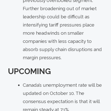
previously overlooked segment.
Further broadening out of market
leadership could be difficult as
intensifying tariff pressures place
more headwinds on smaller
companies with less capacity to
absorb supply chain disruptions and
margin pressures.
UPCOMING
Canada’s unemployment rate will be
updated on October 10. The
consensus expectation is that it will
remain steady at 7.1%.